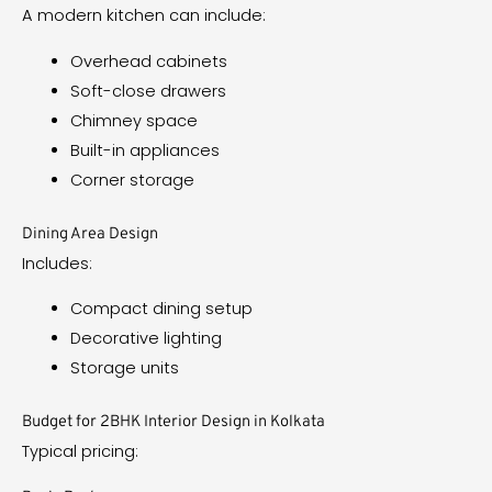
A modern kitchen can include:
Overhead cabinets
Soft-close drawers
Chimney space
Built-in appliances
Corner storage
Dining Area Design
Includes:
Compact dining setup
Decorative lighting
Storage units
Budget for 2BHK Interior Design in Kolkata
Typical pricing: