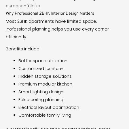
Why Professional 2BHK Interior Design Matters
Most 2BHK apartments have limited space.
Professional planning helps you use every corner
efficiently.
Benefits include:
Better space utilization
Customized furniture
Hidden storage solutions
Premium modular kitchen
Smart lighting design
False ceiling planning
Electrical layout optimization
Comfortable family living