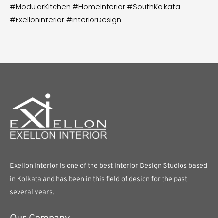
#ModularKitchen #HomeInterior #SouthKolkata
#ExellonInterior #InteriorDesign
Exellon Interior is one of the best Interior Design Studios based
in Kolkata and has been in this field of design for the past
several years.