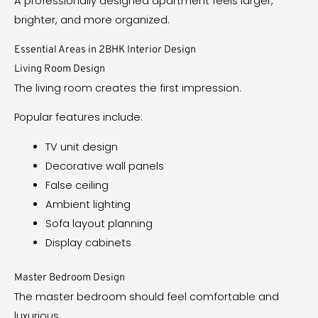
A professionally designed apartment feels larger,
brighter, and more organized.
Essential Areas in 2BHK Interior Design
Living Room Design
The living room creates the first impression.
Popular features include:
TV unit design
Decorative wall panels
False ceiling
Ambient lighting
Sofa layout planning
Display cabinets
Master Bedroom Design
The master bedroom should feel comfortable and
luxurious.