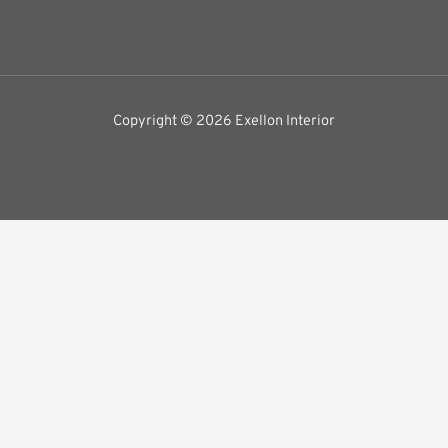
Copyright © 2026 Exellon Interior