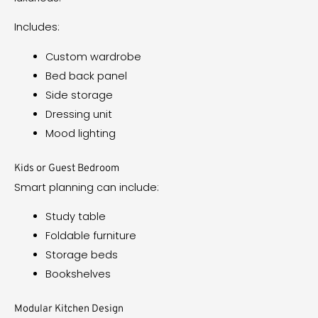
Includes:
Custom wardrobe
Bed back panel
Side storage
Dressing unit
Mood lighting
Kids or Guest Bedroom
Smart planning can include:
Study table
Foldable furniture
Storage beds
Bookshelves
Modular Kitchen Design