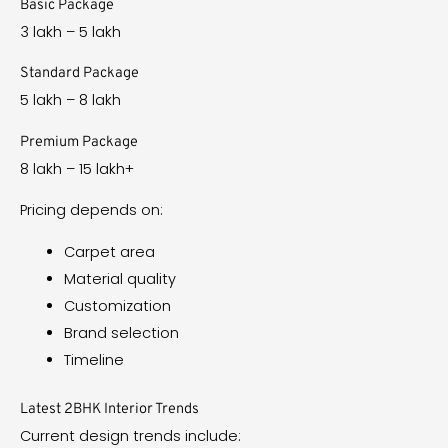
Basic Package
₹3 lakh – ₹5 lakh
Standard Package
₹5 lakh – ₹8 lakh
Premium Package
₹8 lakh – ₹15 lakh+
Pricing depends on:
Carpet area
Material quality
Customization
Brand selection
Timeline
Latest 2BHK Interior Trends
Current design trends include: