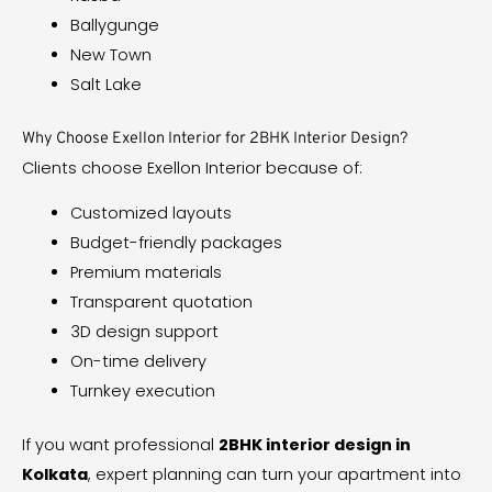
Ballygunge
New Town
Salt Lake
Why Choose Exellon Interior for 2BHK Interior Design?
Clients choose Exellon Interior because of:
Customized layouts
Budget-friendly packages
Premium materials
Transparent quotation
3D design support
On-time delivery
Turnkey execution
If you want professional
2BHK interior design in
Kolkata
, expert planning can turn your apartment into