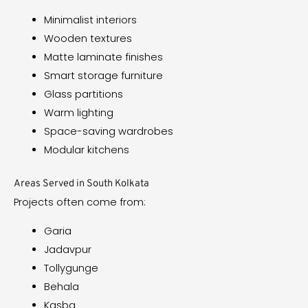
Minimalist interiors
Wooden textures
Matte laminate finishes
Smart storage furniture
Glass partitions
Warm lighting
Space-saving wardrobes
Modular kitchens
Areas Served in South Kolkata
Projects often come from:
Garia
Jadavpur
Tollygunge
Behala
Kasba