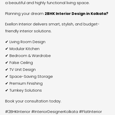
a beautiful and highly functional living space.
Planning your dream
2BHK Interior Design in Kolkata?
Exellon Interior delivers smart, stylish, and budget-
friendly interior solutions.
✔ Living Room Design
✔ Modular Kitchen
✔ Bedroom & Wardrobe
✔ False Ceiling
✔ TV Unit Design
✔ Space-Saving Storage
✔ Premium Finishing
✔ Turnkey Solutions
Book your consultation today.
#2BHKInterior #InteriorDesignerKolkata #FlatInterior