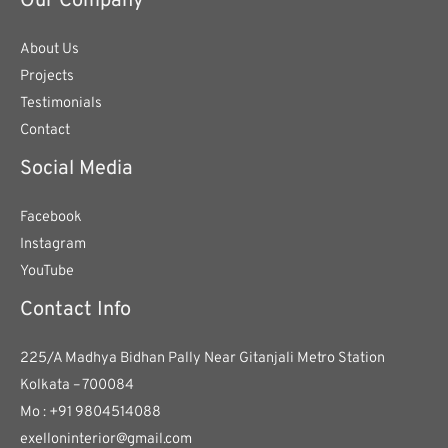
Our Company
About Us
Projects
Testimonials
Contact
Social Media
Facebook
Instagram
YouTube
Contact Info
225/A Madhya Bidhan Pally Near Gitanjali Metro Station
Kolkata – 700084
Mo : +91 9804514088
exelloninterior@gmail.com