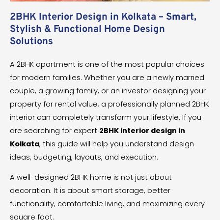
2BHK Interior Design in Kolkata – Smart,
Stylish & Functional Home Design
Solutions
A 2BHK apartment is one of the most popular choices
for modern families. Whether you are a newly married
couple, a growing family, or an investor designing your
property for rental value, a professionally planned 2BHK
interior can completely transform your lifestyle. If you
are searching for expert
2BHK interior design in
Kolkata
, this guide will help you understand design
ideas, budgeting, layouts, and execution.
A well-designed 2BHK home is not just about
decoration. It is about smart storage, better
functionality, comfortable living, and maximizing every
square foot.