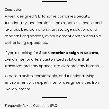
Conclusion
A well-designed 3 BHK home combines beauty,
functionality, and comfort. From modular kitchens and
luxurious bedrooms to smart storage solutions and
modern living spaces, every element contributes to a
better living experience.
If you’re looking for
3 BHK Interior Design in Kolkata
,
Exellon Interior offers customized solutions that
transform ordinary spaces into extraordinary homes.
Create a stylish, comfortable, and functional living
environment with expert interior design services from
Exellon Interior.
Frequently Asked Questions (FAQ)