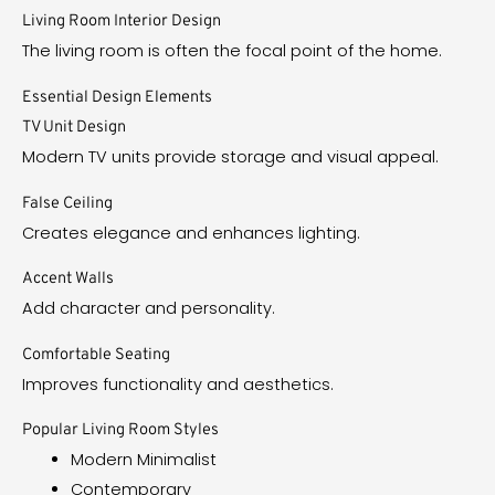
Living Room Interior Design
The living room is often the focal point of the home.
Essential Design Elements
TV Unit Design
Modern TV units provide storage and visual appeal.
False Ceiling
Creates elegance and enhances lighting.
Accent Walls
Add character and personality.
Comfortable Seating
Improves functionality and aesthetics.
Popular Living Room Styles
Modern Minimalist
Contemporary