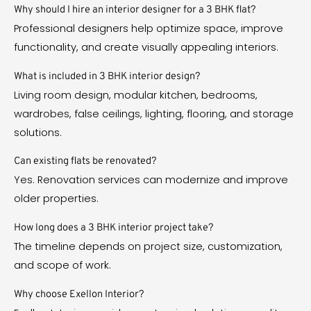
Why should I hire an interior designer for a 3 BHK flat?
Professional designers help optimize space, improve
functionality, and create visually appealing interiors.
What is included in 3 BHK interior design?
Living room design, modular kitchen, bedrooms,
wardrobes, false ceilings, lighting, flooring, and storage
solutions.
Can existing flats be renovated?
Yes. Renovation services can modernize and improve
older properties.
How long does a 3 BHK interior project take?
The timeline depends on project size, customization,
and scope of work.
Why choose Exellon Interior?