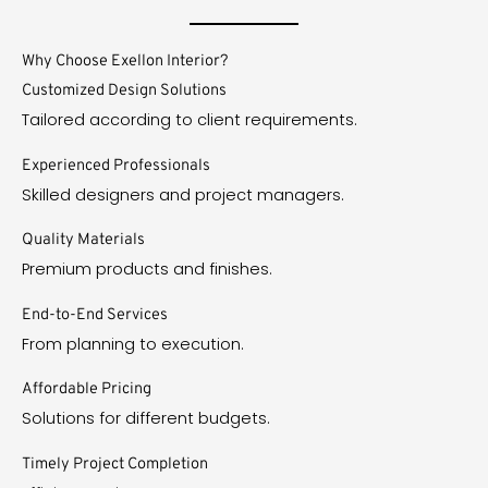
Why Choose Exellon Interior?
Customized Design Solutions
Tailored according to client requirements.
Experienced Professionals
Skilled designers and project managers.
Quality Materials
Premium products and finishes.
End-to-End Services
From planning to execution.
Affordable Pricing
Solutions for different budgets.
Timely Project Completion