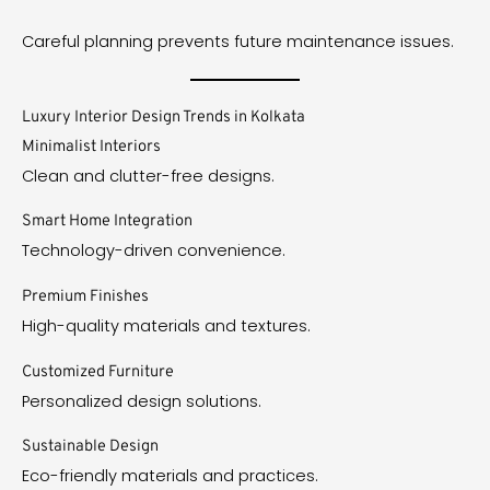
Careful planning prevents future maintenance issues.
Luxury Interior Design Trends in Kolkata
Minimalist Interiors
Clean and clutter-free designs.
Smart Home Integration
Technology-driven convenience.
Premium Finishes
High-quality materials and textures.
Customized Furniture
Personalized design solutions.
Sustainable Design
Eco-friendly materials and practices.