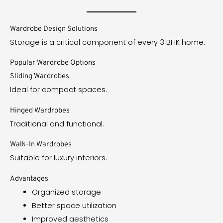
Wardrobe Design Solutions
Storage is a critical component of every 3 BHK home.
Popular Wardrobe Options
Sliding Wardrobes
Ideal for compact spaces.
Hinged Wardrobes
Traditional and functional.
Walk-In Wardrobes
Suitable for luxury interiors.
Advantages
Organized storage
Better space utilization
Improved aesthetics