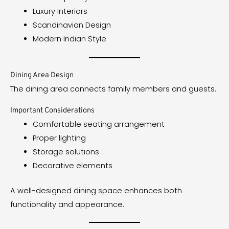
Luxury Interiors
Scandinavian Design
Modern Indian Style
Dining Area Design
The dining area connects family members and guests.
Important Considerations
Comfortable seating arrangement
Proper lighting
Storage solutions
Decorative elements
A well-designed dining space enhances both
functionality and appearance.