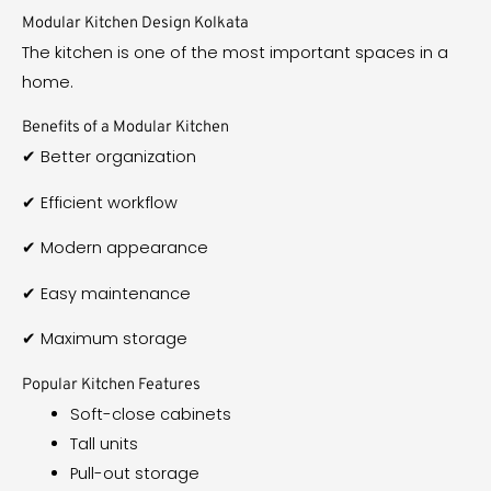
Modular Kitchen Design Kolkata
The kitchen is one of the most important spaces in a
home.
Benefits of a Modular Kitchen
✔ Better organization
✔ Efficient workflow
✔ Modern appearance
✔ Easy maintenance
✔ Maximum storage
Popular Kitchen Features
Soft-close cabinets
Tall units
Pull-out storage