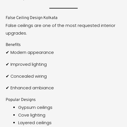
False Ceiling Design Kolkata
False ceilings are one of the most requested interior
upgrades.
Benefits
✔ Modern appearance
✔ Improved lighting
✔ Concealed wiring
✔ Enhanced ambiance
Popular Designs
Gypsum ceilings
Cove lighting
Layered ceilings