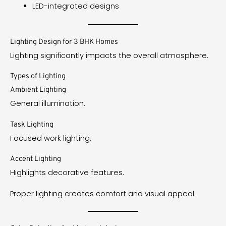
LED-integrated designs
Lighting Design for 3 BHK Homes
Lighting significantly impacts the overall atmosphere.
Types of Lighting
Ambient Lighting
General illumination.
Task Lighting
Focused work lighting.
Accent Lighting
Highlights decorative features.
Proper lighting creates comfort and visual appeal.