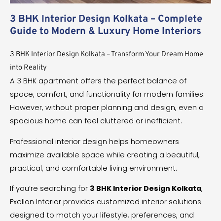
3 BHK Interior Design Kolkata – Complete
Guide to Modern & Luxury Home Interiors
3 BHK Interior Design Kolkata – Transform Your Dream Home
into Reality
A 3 BHK apartment offers the perfect balance of
space, comfort, and functionality for modern families.
However, without proper planning and design, even a
spacious home can feel cluttered or inefficient.
Professional interior design helps homeowners
maximize available space while creating a beautiful,
practical, and comfortable living environment.
If you’re searching for
3 BHK Interior Design Kolkata
,
Exellon Interior provides customized interior solutions
designed to match your lifestyle, preferences, and