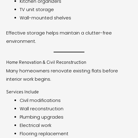
Kitchen organizers
TV unit storage
Wall-mounted shelves
Effective storage helps maintain a clutter-free
environment.
Home Renovation & Civil Reconstruction
Many homeowners renovate existing flats before
interior work begins.
Services Include
Civil modifications
Wall reconstruction
Plumbing upgrades
Electrical work
Flooring replacement