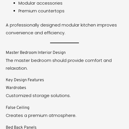
Modular accessories
Premium countertops
A professionally designed modular kitchen improves
convenience and efficiency.
Master Bedroom Interior Design
The master bedroom should provide comfort and
relaxation.
Key Design Features
Wardrobes
Customized storage solutions.
False Ceiling
Creates a premium atmosphere.
Bed Back Panels