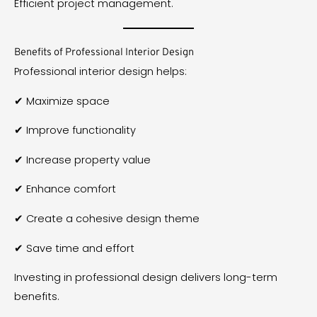
Efficient project management.
Benefits of Professional Interior Design
Professional interior design helps:
✔ Maximize space
✔ Improve functionality
✔ Increase property value
✔ Enhance comfort
✔ Create a cohesive design theme
✔ Save time and effort
Investing in professional design delivers long-term
benefits.