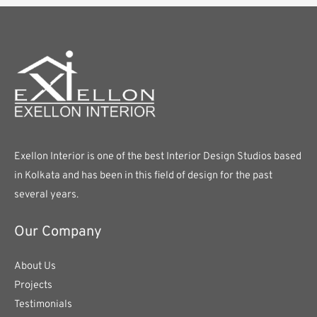
Exellon Interior is one of the best Interior Design Studios based
in Kolkata and has been in this field of design for the past
several years.
Our Company
About Us
Projects
Testimonials