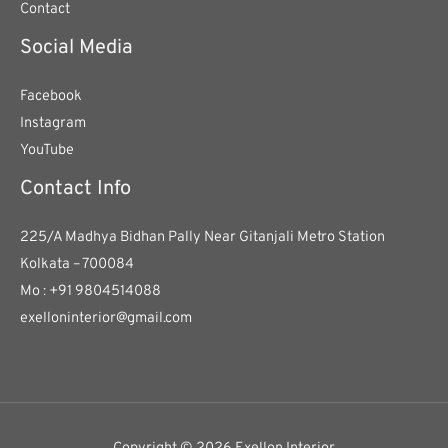
Contact
Social Media
Facebook
Instagram
YouTube
Contact Info
225/A Madhya Bidhan Pally Near Gitanjali Metro Station
Kolkata – 700084
Mo : +91 9804514088
exelloninterior@gmail.com