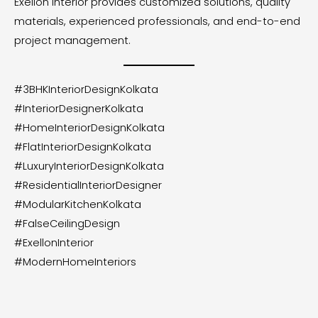
Exellon Interior provides customized solutions, quality
materials, experienced professionals, and end-to-end
project management.
#3BHKInteriorDesignKolkata
#InteriorDesignerKolkata
#HomeInteriorDesignKolkata
#FlatInteriorDesignKolkata
#LuxuryInteriorDesignKolkata
#ResidentialInteriorDesigner
#ModularKitchenKolkata
#FalseCeilingDesign
#ExellonInterior
#ModernHomeInteriors