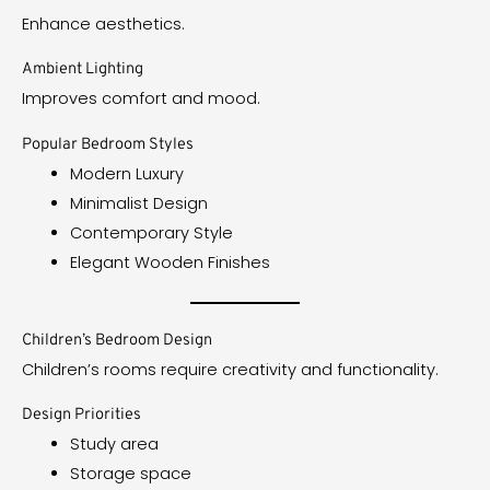
Enhance aesthetics.
Ambient Lighting
Improves comfort and mood.
Popular Bedroom Styles
Modern Luxury
Minimalist Design
Contemporary Style
Elegant Wooden Finishes
Children’s Bedroom Design
Children’s rooms require creativity and functionality.
Design Priorities
Study area
Storage space