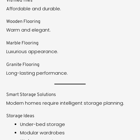
Vitrified Tiles
Affordable and durable.
Wooden Flooring
Warm and elegant.
Marble Flooring
Luxurious appearance.
Granite Flooring
Long-lasting performance.
Smart Storage Solutions
Modern homes require intelligent storage planning.
Storage Ideas
Under-bed storage
Modular wardrobes