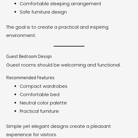
Comfortable sleeping arrangement
Safe furniture design
The goal is to create a practical and inspiring
environment.
Guest Bedroom Design
Guest rooms should be welcoming and functional.
Recommended Features
Compact wardrobes
Comfortable bed
Neutral color palette
Practical furniture
Simple yet elegant designs create a pleasant
experience for visitors.