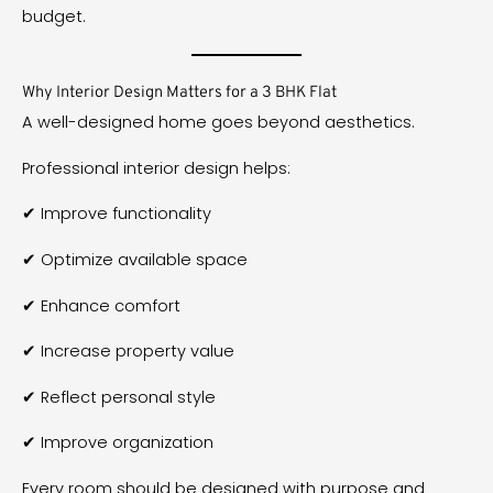
budget.
Why Interior Design Matters for a 3 BHK Flat
A well-designed home goes beyond aesthetics.
Professional interior design helps:
✔ Improve functionality
✔ Optimize available space
✔ Enhance comfort
✔ Increase property value
✔ Reflect personal style
✔ Improve organization
Every room should be designed with purpose and