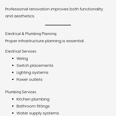
Professional renovation improves both functionality
and aesthetics.
Electrical & Plumbing Planning
Proper infrastructure planning is essential.
Electrical Services
Wiring
Switch placements
Lighting systems
Power outlets
Plumbing Services
Kitchen plumbing
Bathroom fittings
Water supply systems