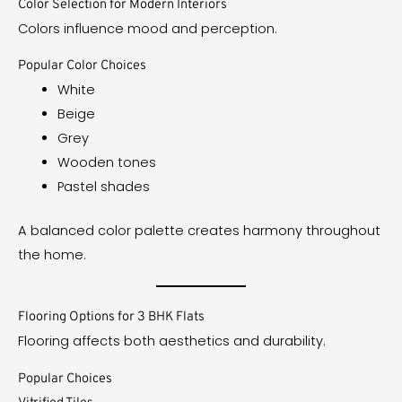
Color Selection for Modern Interiors
Colors influence mood and perception.
Popular Color Choices
White
Beige
Grey
Wooden tones
Pastel shades
A balanced color palette creates harmony throughout
the home.
Flooring Options for 3 BHK Flats
Flooring affects both aesthetics and durability.
Popular Choices