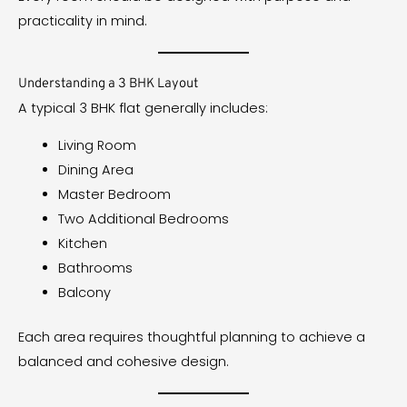
practicality in mind.
Understanding a 3 BHK Layout
A typical 3 BHK flat generally includes:
Living Room
Dining Area
Master Bedroom
Two Additional Bedrooms
Kitchen
Bathrooms
Balcony
Each area requires thoughtful planning to achieve a
balanced and cohesive design.