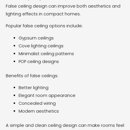
False ceiling design can improve both aesthetics and
lighting effects in compact homes.
Popular false ceiling options include:
Gypsum ceilings
Cove lighting ceilings
Minimalist ceiling patterns
POP ceiling designs
Benefits of false ceilings:
Better lighting
Elegant room appearance
Concealed wiring
Modern aesthetics
A simple and clean ceiling design can make rooms feel