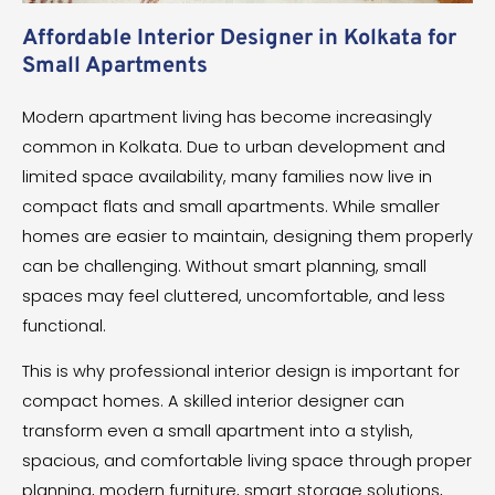
Affordable Interior Designer in Kolkata for
Small Apartments
Modern apartment living has become increasingly
common in Kolkata. Due to urban development and
limited space availability, many families now live in
compact flats and small apartments. While smaller
homes are easier to maintain, designing them properly
can be challenging. Without smart planning, small
spaces may feel cluttered, uncomfortable, and less
functional.
This is why professional interior design is important for
compact homes. A skilled interior designer can
transform even a small apartment into a stylish,
spacious, and comfortable living space through proper
planning, modern furniture, smart storage solutions,