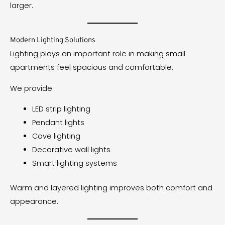
larger.
Modern Lighting Solutions
Lighting plays an important role in making small
apartments feel spacious and comfortable.
We provide:
LED strip lighting
Pendant lights
Cove lighting
Decorative wall lights
Smart lighting systems
Warm and layered lighting improves both comfort and
appearance.