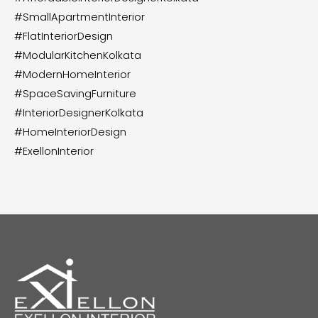
#SmallApartmentInterior
#FlatInteriorDesign
#ModularKitchenKolkata
#ModernHomeInterior
#SpaceSavingFurniture
#InteriorDesignerKolkata
#HomeInteriorDesign
#ExellonInterior