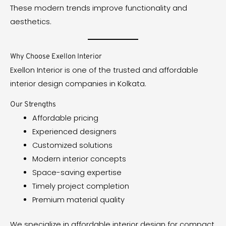
These modern trends improve functionality and
aesthetics.
Why Choose Exellon Interior
Exellon Interior is one of the trusted and affordable
interior design companies in Kolkata.
Our Strengths
Affordable pricing
Experienced designers
Customized solutions
Modern interior concepts
Space-saving expertise
Timely project completion
Premium material quality
We specialize in affordable interior design for compact