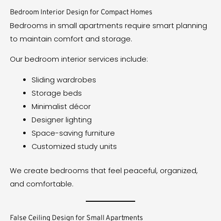
Bedroom Interior Design for Compact Homes
Bedrooms in small apartments require smart planning
to maintain comfort and storage.
Our bedroom interior services include:
Sliding wardrobes
Storage beds
Minimalist décor
Designer lighting
Space-saving furniture
Customized study units
We create bedrooms that feel peaceful, organized,
and comfortable.
False Ceiling Design for Small Apartments