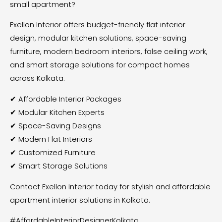
small apartment?
Exellon Interior offers budget-friendly flat interior
design, modular kitchen solutions, space-saving
furniture, modern bedroom interiors, false ceiling work,
and smart storage solutions for compact homes
across Kolkata.
✔ Affordable Interior Packages
✔ Modular Kitchen Experts
✔ Space-Saving Designs
✔ Modern Flat Interiors
✔ Customized Furniture
✔ Smart Storage Solutions
Contact Exellon Interior today for stylish and affordable
apartment interior solutions in Kolkata.
#AffordableInteriorDesignerKolkata