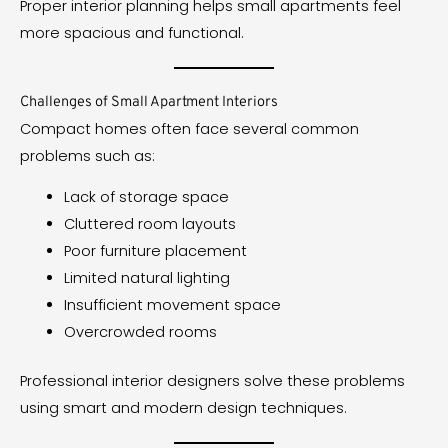
Proper interior planning helps small apartments feel
more spacious and functional.
Challenges of Small Apartment Interiors
Compact homes often face several common
problems such as:
Lack of storage space
Cluttered room layouts
Poor furniture placement
Limited natural lighting
Insufficient movement space
Overcrowded rooms
Professional interior designers solve these problems
using smart and modern design techniques.