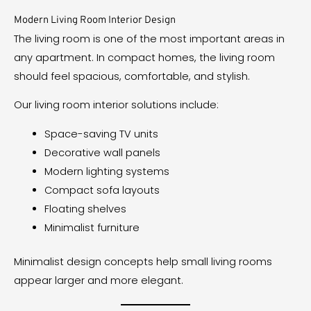
Modern Living Room Interior Design
The living room is one of the most important areas in
any apartment. In compact homes, the living room
should feel spacious, comfortable, and stylish.
Our living room interior solutions include:
Space-saving TV units
Decorative wall panels
Modern lighting systems
Compact sofa layouts
Floating shelves
Minimalist furniture
Minimalist design concepts help small living rooms
appear larger and more elegant.