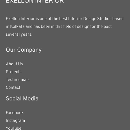
Exellon Interior is one of the best Interior Design Studios based
in Kolkata and has been in this field of design for the past
several years.
Our Company
About Us
Projects
Testimonials
Contact
Social Media
Facebook
Instagram
YouTube