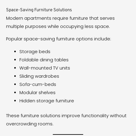
Space-Saving Furniture Solutions
Modern apartments require furniture that serves
multiple purposes while occupying less space.
Popular space-saving furniture options include:
Storage beds
Foldable dining tables
Wall-mounted TV units
Sliding wardrobes
Sofa-cum-beds
Modular shelves
Hidden storage furniture
These furniture solutions improve functionality without
overcrowding rooms.