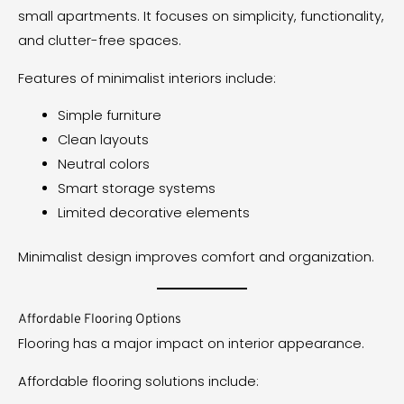
small apartments. It focuses on simplicity, functionality,
and clutter-free spaces.
Features of minimalist interiors include:
Simple furniture
Clean layouts
Neutral colors
Smart storage systems
Limited decorative elements
Minimalist design improves comfort and organization.
Affordable Flooring Options
Flooring has a major impact on interior appearance.
Affordable flooring solutions include: