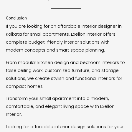
Conclusion
If you are looking for an affordable interior designer in
Kolkata for small apartments, Exellon Interior offers
complete budget-friendly interior solutions with
modern concepts and smart space planning.
From modular kitchen design and bedroom interiors to
false ceiling work, customized furniture, and storage
solutions, we create stylish and functional interiors for
compact homes.
Transform your small apartment into a modern,
comfortable, and elegant living space with Exellon
Interior.
Looking for affordable interior design solutions for your