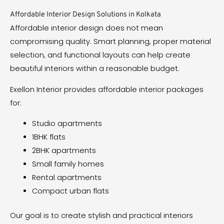
Affordable Interior Design Solutions in Kolkata
Affordable interior design does not mean
compromising quality. Smart planning, proper material
selection, and functional layouts can help create
beautiful interiors within a reasonable budget.
Exellon Interior provides affordable interior packages
for:
Studio apartments
1BHK flats
2BHK apartments
Small family homes
Rental apartments
Compact urban flats
Our goal is to create stylish and practical interiors