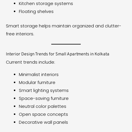
Kitchen storage systems
Floating shelves
Smart storage helps maintain organized and clutter-
free interiors.
Interior Design Trends for Small Apartments in Kolkata
Current trends include:
Minimalist interiors
Modular furniture
Smart lighting systems
Space-saving furniture
Neutral color palettes
Open space concepts
Decorative wall panels