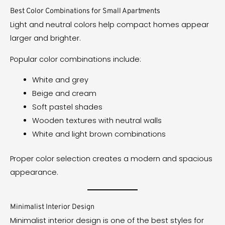
Best Color Combinations for Small Apartments
Light and neutral colors help compact homes appear
larger and brighter.
Popular color combinations include:
White and grey
Beige and cream
Soft pastel shades
Wooden textures with neutral walls
White and light brown combinations
Proper color selection creates a modern and spacious
appearance.
Minimalist Interior Design
Minimalist interior design is one of the best styles for