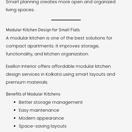
Smart planning creates more open and organized
living spaces.
Modular Kitchen Design for Small Flats
A modular kitchen is one of the best solutions for
compact apartments. It improves storage,
functionality, and kitchen organization.
Exellon Interior offers affordable modular kitchen
design services in Kolkata using smart layouts and
premium materials.
Benefits of Modular Kitchens
Better storage management
Easy maintenance
Modern appearance
Space-saving layouts