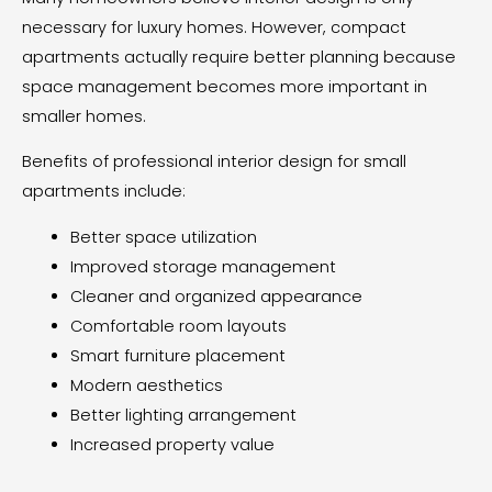
necessary for luxury homes. However, compact
apartments actually require better planning because
space management becomes more important in
smaller homes.
Benefits of professional interior design for small
apartments include:
Better space utilization
Improved storage management
Cleaner and organized appearance
Comfortable room layouts
Smart furniture placement
Modern aesthetics
Better lighting arrangement
Increased property value