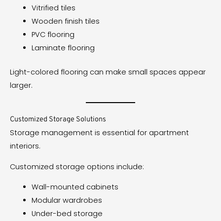
Vitrified tiles
Wooden finish tiles
PVC flooring
Laminate flooring
Light-colored flooring can make small spaces appear
larger.
Customized Storage Solutions
Storage management is essential for apartment
interiors.
Customized storage options include:
Wall-mounted cabinets
Modular wardrobes
Under-bed storage