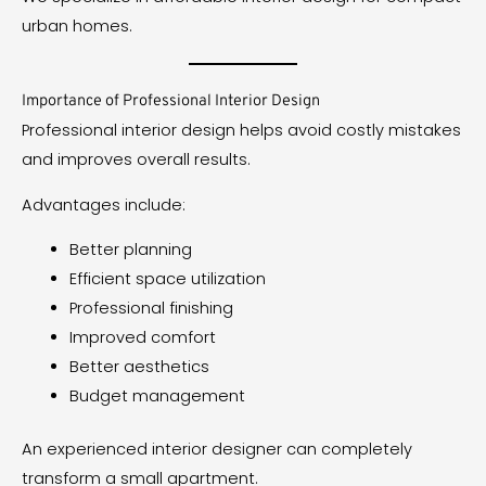
urban homes.
Importance of Professional Interior Design
Professional interior design helps avoid costly mistakes
and improves overall results.
Advantages include:
Better planning
Efficient space utilization
Professional finishing
Improved comfort
Better aesthetics
Budget management
An experienced interior designer can completely
transform a small apartment.