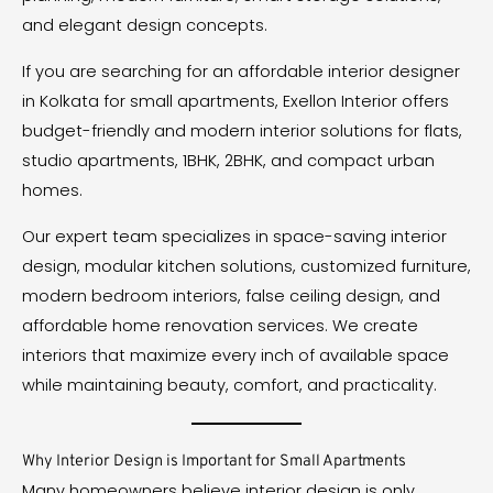
and elegant design concepts.
If you are searching for an affordable interior designer
in Kolkata for small apartments, Exellon Interior offers
budget-friendly and modern interior solutions for flats,
studio apartments, 1BHK, 2BHK, and compact urban
homes.
Our expert team specializes in space-saving interior
design, modular kitchen solutions, customized furniture,
modern bedroom interiors, false ceiling design, and
affordable home renovation services. We create
interiors that maximize every inch of available space
while maintaining beauty, comfort, and practicality.
Why Interior Design is Important for Small Apartments
Many homeowners believe interior design is only