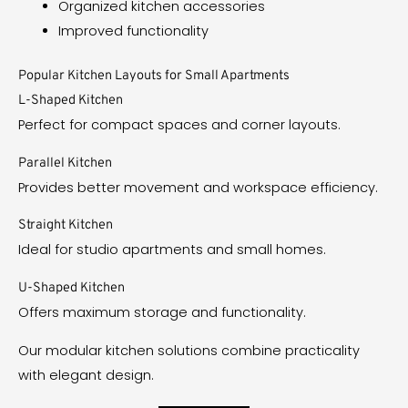
Organized kitchen accessories
Improved functionality
Popular Kitchen Layouts for Small Apartments
L-Shaped Kitchen
Perfect for compact spaces and corner layouts.
Parallel Kitchen
Provides better movement and workspace efficiency.
Straight Kitchen
Ideal for studio apartments and small homes.
U-Shaped Kitchen
Offers maximum storage and functionality.
Our modular kitchen solutions combine practicality
with elegant design.