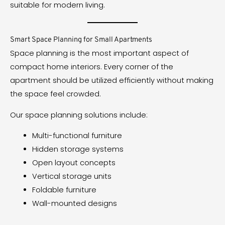
suitable for modern living.
Smart Space Planning for Small Apartments
Space planning is the most important aspect of
compact home interiors. Every corner of the
apartment should be utilized efficiently without making
the space feel crowded.
Our space planning solutions include:
Multi-functional furniture
Hidden storage systems
Open layout concepts
Vertical storage units
Foldable furniture
Wall-mounted designs