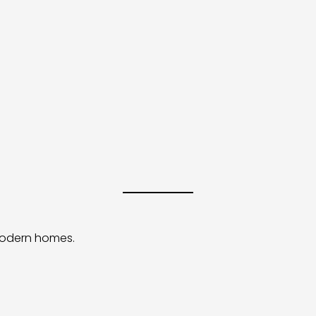
 modern homes.