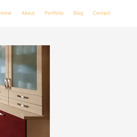
Home
About
Portfolio
Blog
Contact