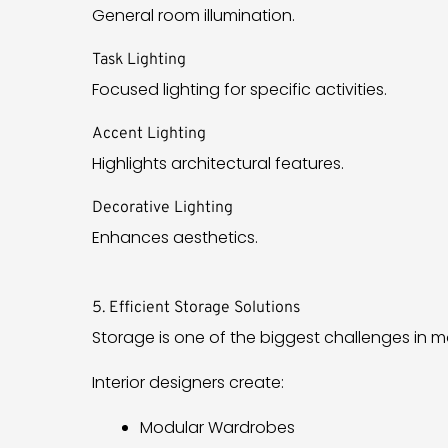
General room illumination.
Task Lighting
Focused lighting for specific activities.
Accent Lighting
Highlights architectural features.
Decorative Lighting
Enhances aesthetics.
5. Efficient Storage Solutions
Storage is one of the biggest challenges in
Interior designers create:
Modular Wardrobes