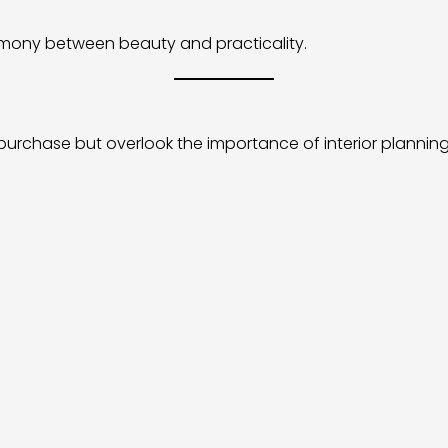
armony between beauty and practicality.
urchase but overlook the importance of interior planning