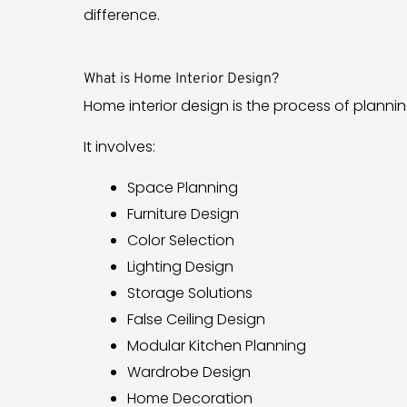
difference.
What is Home Interior Design?
Home interior design is the process of planni
It involves:
Space Planning
Furniture Design
Color Selection
Lighting Design
Storage Solutions
False Ceiling Design
Modular Kitchen Planning
Wardrobe Design
Home Decoration