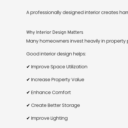
A professionally designed interior creates h
Why Interior Design Matters
Many homeowners invest heavily in property p
Good interior design helps:
✔ Improve Space Utilization
✔ Increase Property Value
✔ Enhance Comfort
✔ Create Better Storage
✔ Improve Lighting