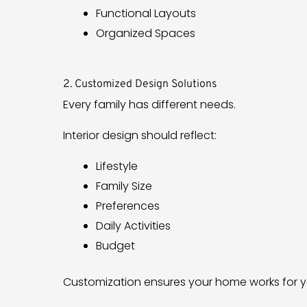
Functional Layouts
Organized Spaces
2. Customized Design Solutions
Every family has different needs.
Interior design should reflect:
Lifestyle
Family Size
Preferences
Daily Activities
Budget
Customization ensures your home works for y