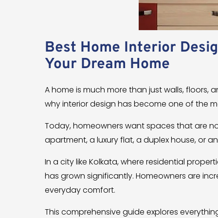
Best Home Interior Desig
Your Dream Home
A home is much more than just walls, floors, an
why interior design has become one of the 
Today, homeowners want spaces that are not 
apartment, a luxury flat, a duplex house, or a
In a city like Kolkata, where residential prope
has grown significantly. Homeowners are incr
everyday comfort.
This comprehensive guide explores everythin