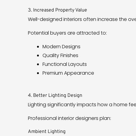
3. Increased Property Value
Well-designed interiors often increase the ove
Potential buyers are attracted to:
Modern Designs
Quality Finishes
Functional Layouts
Premium Appearance
4. Better Lighting Design
Lighting significantly impacts how a home fee
Professional interior designers plan:
Ambient Lighting