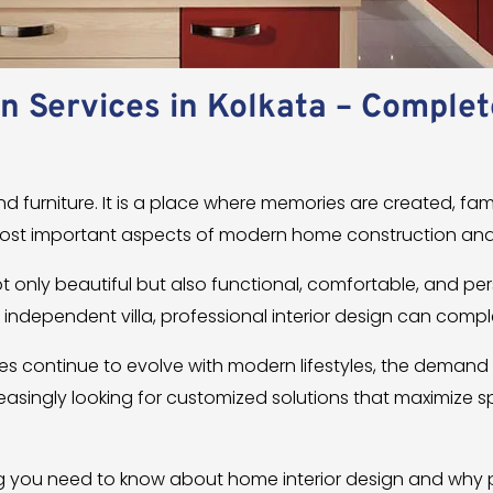
n Services in Kolkata – Complet
d furniture. It is a place where memories are created, fami
most important aspects of modern home construction and
only beautiful but also functional, comfortable, and p
n independent villa, professional interior design can compl
rties continue to evolve with modern lifestyles, the demand
easingly looking for customized solutions that maximize
g you need to know about home interior design and why p