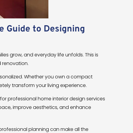
e Guide to Designing
lies grow, and everyday life unfolds. This is
 renovation.
ersonalized. Whether you own a compact
etely transform your living experience.
 for professional home interior design services
 space, improve aesthetics, and enhance
rofessional planning can make all the