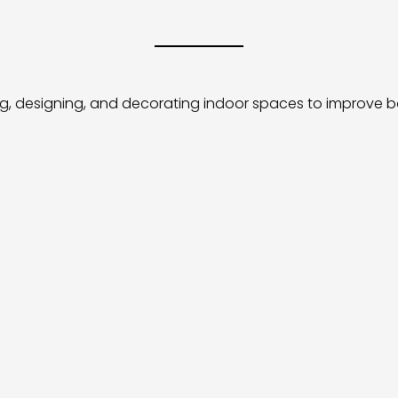
ng, designing, and decorating indoor spaces to improve bo