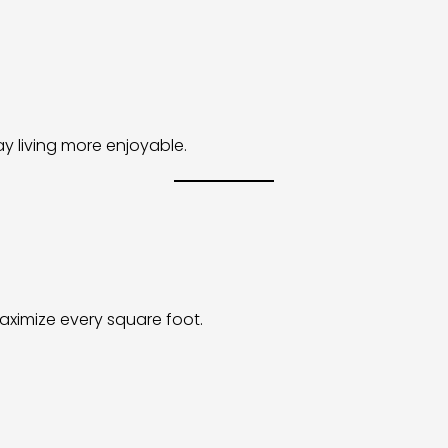
 living more enjoyable.
aximize every square foot.