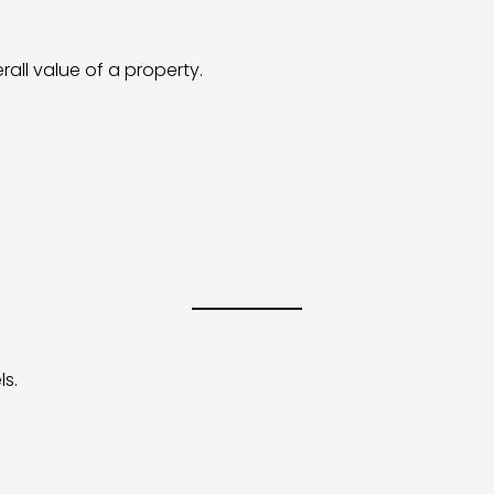
rall value of a property.
ls.