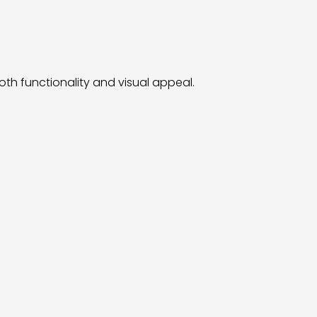
th functionality and visual appeal.