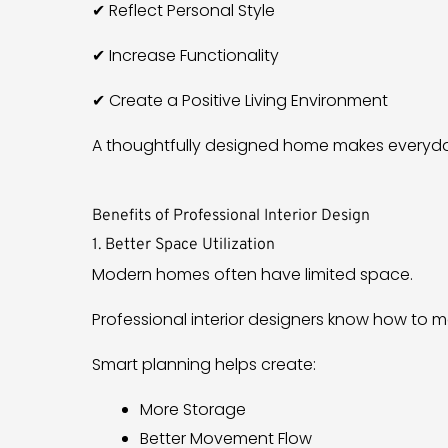
✔ Reflect Personal Style
✔ Increase Functionality
✔ Create a Positive Living Environment
A thoughtfully designed home makes everyday
Benefits of Professional Interior Design
1. Better Space Utilization
Modern homes often have limited space.
Professional interior designers know how to m
Smart planning helps create:
More Storage
Better Movement Flow