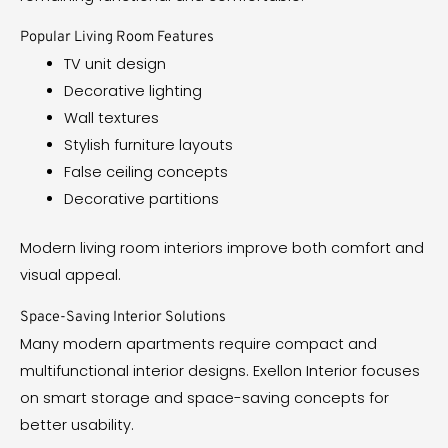
Popular Living Room Features
TV unit design
Decorative lighting
Wall textures
Stylish furniture layouts
False ceiling concepts
Decorative partitions
Modern living room interiors improve both comfort and
visual appeal.
Space-Saving Interior Solutions
Many modern apartments require compact and
multifunctional interior designs. Exellon Interior focuses
on smart storage and space-saving concepts for
better usability.