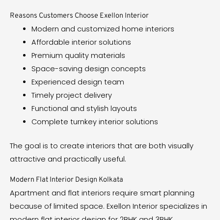
Reasons Customers Choose Exellon Interior
Modern and customized home interiors
Affordable interior solutions
Premium quality materials
Space-saving design concepts
Experienced design team
Timely project delivery
Functional and stylish layouts
Complete turnkey interior solutions
The goal is to create interiors that are both visually
attractive and practically useful.
Modern Flat Interior Design Kolkata
Apartment and flat interiors require smart planning
because of limited space. Exellon Interior specializes in
modern flat interior design for 2BHK and 3BHK