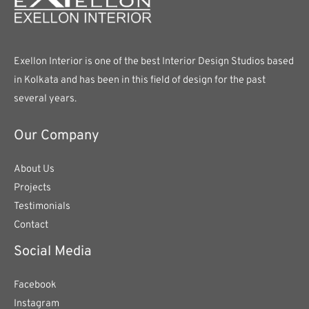
Exellon Interior is one of the best Interior Design Studios based
in Kolkata and has been in this field of design for the past
several years.
Our Company
About Us
Projects
Testimonials
Contact
Social Media
Facebook
Instagram