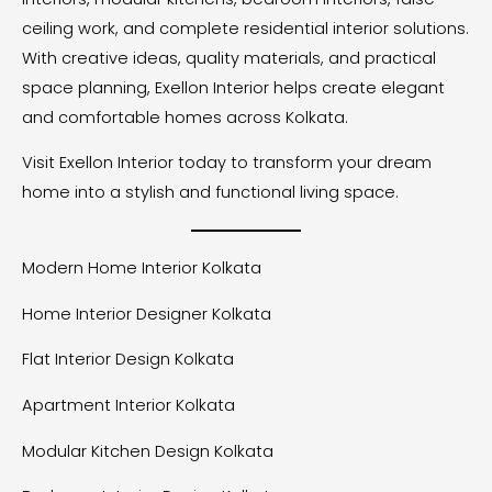
ceiling work, and complete residential interior solutions.
With creative ideas, quality materials, and practical
space planning, Exellon Interior helps create elegant
and comfortable homes across Kolkata.
Visit Exellon Interior today to transform your dream
home into a stylish and functional living space.
Modern Home Interior Kolkata
Home Interior Designer Kolkata
Flat Interior Design Kolkata
Apartment Interior Kolkata
Modular Kitchen Design Kolkata