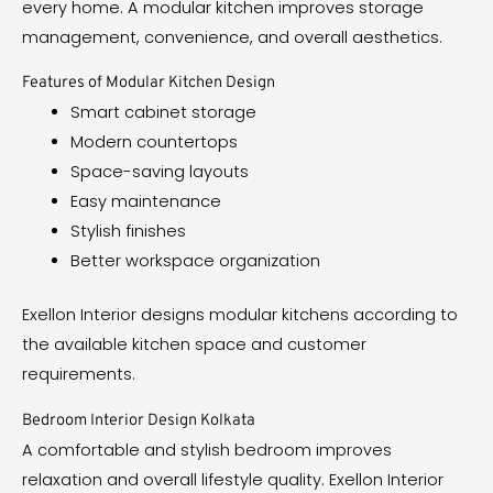
every home. A modular kitchen improves storage
management, convenience, and overall aesthetics.
Features of Modular Kitchen Design
Smart cabinet storage
Modern countertops
Space-saving layouts
Easy maintenance
Stylish finishes
Better workspace organization
Exellon Interior designs modular kitchens according to
the available kitchen space and customer
requirements.
Bedroom Interior Design Kolkata
A comfortable and stylish bedroom improves
relaxation and overall lifestyle quality. Exellon Interior