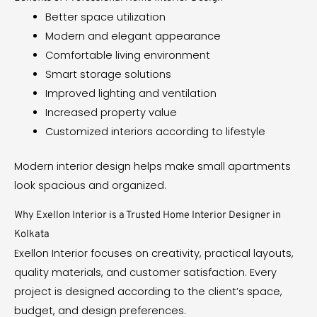
Better space utilization
Modern and elegant appearance
Comfortable living environment
Smart storage solutions
Improved lighting and ventilation
Increased property value
Customized interiors according to lifestyle
Modern interior design helps make small apartments
look spacious and organized.
Why Exellon Interior is a Trusted Home Interior Designer in
Kolkata
Exellon Interior focuses on creativity, practical layouts,
quality materials, and customer satisfaction. Every
project is designed according to the client’s space,
budget, and design preferences.