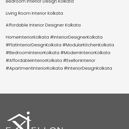
Bedroom Interior Design Kolkata
Living Room Interior Kolkata
Affordable Interior Designer Kolkata
HomeInteriorKolkata #InteriorDesignerKolkata
#FlatInteriorDesignKolkata #ModularKitchenKolkata
#BedroomInteriorKolkata #ModernInteriorKolkata
#AffordableInteriorKolkata #ExellonInterior
#ApartmentInteriorKolkata #InteriorDesignKolkata