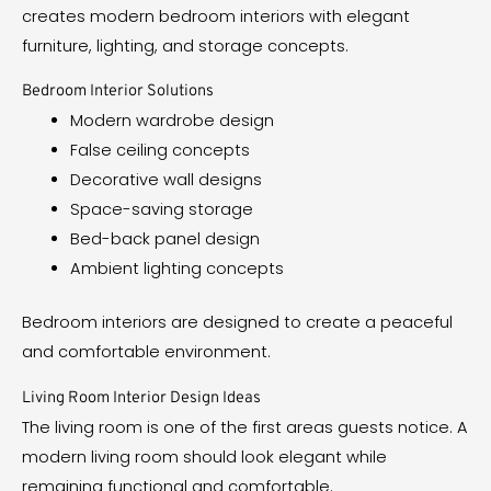
creates modern bedroom interiors with elegant
furniture, lighting, and storage concepts.
Bedroom Interior Solutions
Modern wardrobe design
False ceiling concepts
Decorative wall designs
Space-saving storage
Bed-back panel design
Ambient lighting concepts
Bedroom interiors are designed to create a peaceful
and comfortable environment.
Living Room Interior Design Ideas
The living room is one of the first areas guests notice. A
modern living room should look elegant while
remaining functional and comfortable.