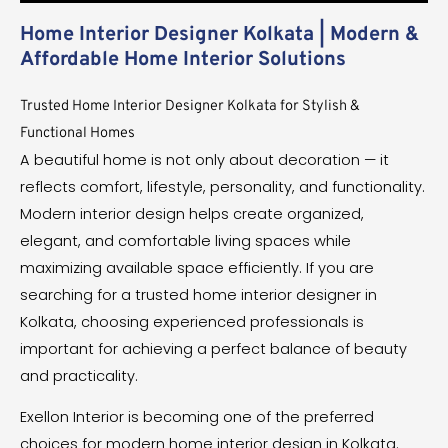
Home Interior Designer Kolkata | Modern &
Affordable Home Interior Solutions
Trusted Home Interior Designer Kolkata for Stylish &
Functional Homes
A beautiful home is not only about decoration — it
reflects comfort, lifestyle, personality, and functionality.
Modern interior design helps create organized,
elegant, and comfortable living spaces while
maximizing available space efficiently. If you are
searching for a trusted home interior designer in
Kolkata, choosing experienced professionals is
important for achieving a perfect balance of beauty
and practicality.
Exellon Interior is becoming one of the preferred
choices for modern home interior design in Kolkata.