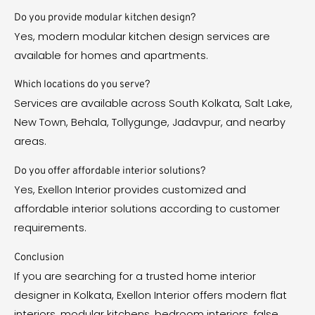
Do you provide modular kitchen design?
Yes, modern modular kitchen design services are
available for homes and apartments.
Which locations do you serve?
Services are available across South Kolkata, Salt Lake,
New Town, Behala, Tollygunge, Jadavpur, and nearby
areas.
Do you offer affordable interior solutions?
Yes, Exellon Interior provides customized and
affordable interior solutions according to customer
requirements.
Conclusion
If you are searching for a trusted home interior
designer in Kolkata, Exellon Interior offers modern flat
interiors, modular kitchens, bedroom interiors, false