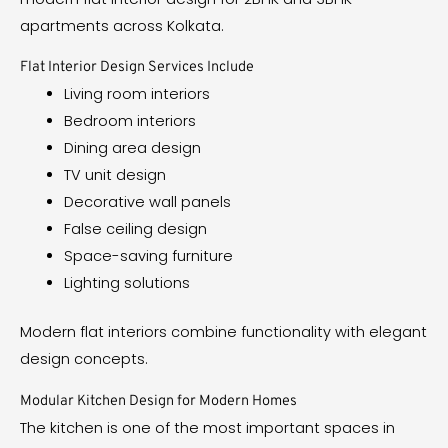
apartments across Kolkata.
Flat Interior Design Services Include
Living room interiors
Bedroom interiors
Dining area design
TV unit design
Decorative wall panels
False ceiling design
Space-saving furniture
Lighting solutions
Modern flat interiors combine functionality with elegant
design concepts.
Modular Kitchen Design for Modern Homes
The kitchen is one of the most important spaces in