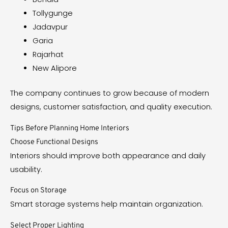
Tollygunge
Jadavpur
Garia
Rajarhat
New Alipore
The company continues to grow because of modern
designs, customer satisfaction, and quality execution.
Tips Before Planning Home Interiors
Choose Functional Designs
Interiors should improve both appearance and daily
usability.
Focus on Storage
Smart storage systems help maintain organization.
Select Proper Lighting