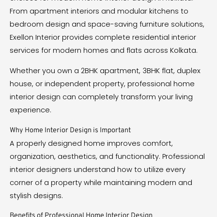
From apartment interiors and modular kitchens to
bedroom design and space-saving furniture solutions,
Exellon Interior provides complete residential interior
services for modern homes and flats across Kolkata.
Whether you own a 2BHK apartment, 3BHK flat, duplex
house, or independent property, professional home
interior design can completely transform your living
experience.
Why Home Interior Design is Important
A properly designed home improves comfort,
organization, aesthetics, and functionality. Professional
interior designers understand how to utilize every
corner of a property while maintaining modern and
stylish designs.
Benefits of Professional Home Interior Design