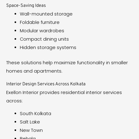
Space-Saving Ideas
Wall-mounted storage
Foldable furniture
Modular wardrobes
Compact dining units
Hidden storage systems
These solutions help maximize functionality in smaller
homes and apartments.
Interior Design Services Across Kolkata
Exellon Interior provides residential interior services
across:
South Kolkata
Salt Lake
New Town
Behala