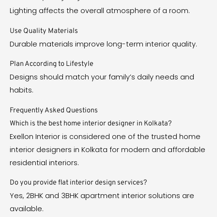
Lighting affects the overall atmosphere of a room.
Use Quality Materials
Durable materials improve long-term interior quality.
Plan According to Lifestyle
Designs should match your family’s daily needs and
habits.
Frequently Asked Questions
Which is the best home interior designer in Kolkata?
Exellon Interior is considered one of the trusted home
interior designers in Kolkata for modern and affordable
residential interiors.
Do you provide flat interior design services?
Yes, 2BHK and 3BHK apartment interior solutions are
available.