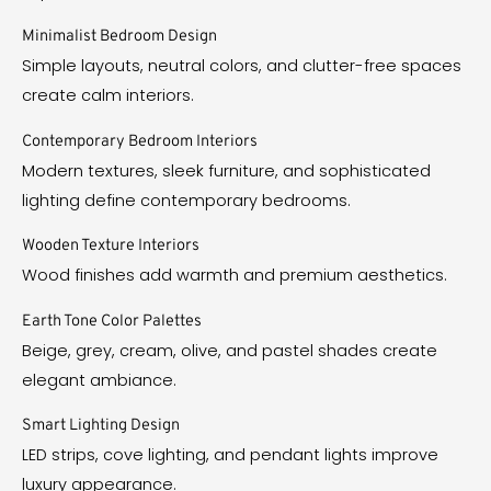
Minimalist Bedroom Design
Simple layouts, neutral colors, and clutter-free spaces
create calm interiors.
Contemporary Bedroom Interiors
Modern textures, sleek furniture, and sophisticated
lighting define contemporary bedrooms.
Wooden Texture Interiors
Wood finishes add warmth and premium aesthetics.
Earth Tone Color Palettes
Beige, grey, cream, olive, and pastel shades create
elegant ambiance.
Smart Lighting Design
LED strips, cove lighting, and pendant lights improve
luxury appearance.