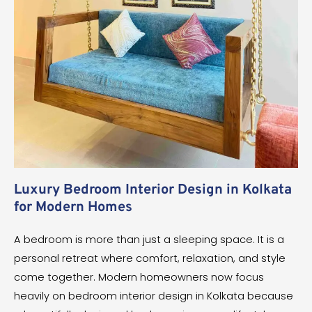
Luxury Bedroom Interior Design in Kolkata
for Modern Homes
A bedroom is more than just a sleeping space. It is a
personal retreat where comfort, relaxation, and style
come together. Modern homeowners now focus
heavily on bedroom interior design in Kolkata because