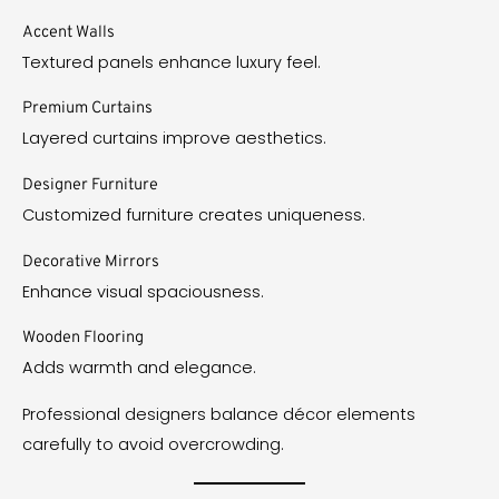
Accent Walls
Textured panels enhance luxury feel.
Premium Curtains
Layered curtains improve aesthetics.
Designer Furniture
Customized furniture creates uniqueness.
Decorative Mirrors
Enhance visual spaciousness.
Wooden Flooring
Adds warmth and elegance.
Professional designers balance décor elements
carefully to avoid overcrowding.