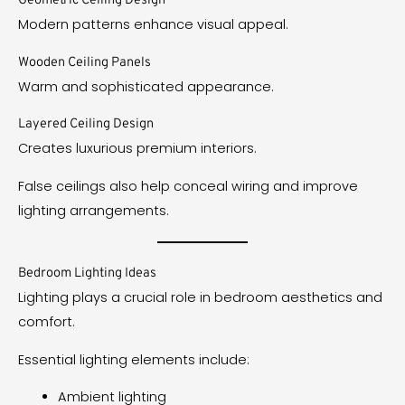
Geometric Ceiling Design
Modern patterns enhance visual appeal.
Wooden Ceiling Panels
Warm and sophisticated appearance.
Layered Ceiling Design
Creates luxurious premium interiors.
False ceilings also help conceal wiring and improve
lighting arrangements.
Bedroom Lighting Ideas
Lighting plays a crucial role in bedroom aesthetics and
comfort.
Essential lighting elements include:
Ambient lighting