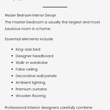
Master Bedroom Interior Design
The master bedroom is usually the largest and most
luxurious room in a home.
Essential elements include:
King-size bed
Designer headboard
Walk-in wardrobe
False ceiling
Decorative wall panels
Ambient lighting
Premium curtains
Wooden flooring
Professional interior designers carefully combine