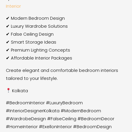
Interior
✔ Modern Bedroom Design
✔ Luxury Wardrobe Solutions
✔ False Ceiling Design
✔ Smart Storage Ideas
✔ Premium Lighting Concepts
✔ Affordable Interior Packages
Create elegant and comfortable bedroom interiors
tailored to your lifestyle.
Kolkata
#BedroomInterior #LuxuryBedroom
#InteriorDesignerKolkata #ModernBedroom
#WardrobeDesign #FalseCeiling #BedroomDecor
#HomeInterior #ExellonInterior #BedroomDesign