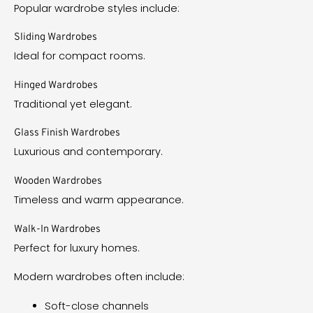
Popular wardrobe styles include:
Sliding Wardrobes
Ideal for compact rooms.
Hinged Wardrobes
Traditional yet elegant.
Glass Finish Wardrobes
Luxurious and contemporary.
Wooden Wardrobes
Timeless and warm appearance.
Walk-In Wardrobes
Perfect for luxury homes.
Modern wardrobes often include:
Soft-close channels