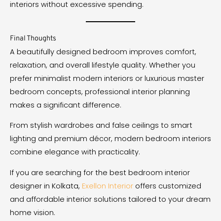
interiors without excessive spending.
Final Thoughts
A beautifully designed bedroom improves comfort,
relaxation, and overall lifestyle quality. Whether you
prefer minimalist modern interiors or luxurious master
bedroom concepts, professional interior planning
makes a significant difference.
From stylish wardrobes and false ceilings to smart
lighting and premium décor, modern bedroom interiors
combine elegance with practicality.
If you are searching for the best bedroom interior
designer in Kolkata,
Exellon Interior
offers customized
and affordable interior solutions tailored to your dream
home vision.