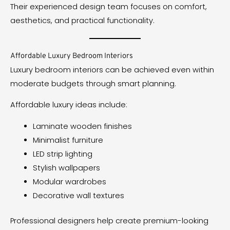
Their experienced design team focuses on comfort,
aesthetics, and practical functionality.
Affordable Luxury Bedroom Interiors
Luxury bedroom interiors can be achieved even within
moderate budgets through smart planning.
Affordable luxury ideas include:
Laminate wooden finishes
Minimalist furniture
LED strip lighting
Stylish wallpapers
Modular wardrobes
Decorative wall textures
Professional designers help create premium-looking