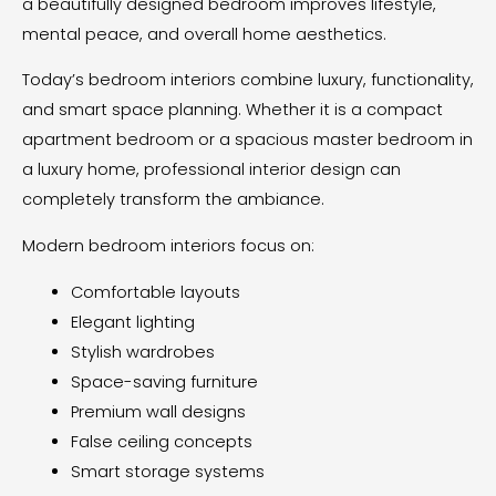
a beautifully designed bedroom improves lifestyle,
mental peace, and overall home aesthetics.
Today’s bedroom interiors combine luxury, functionality,
and smart space planning. Whether it is a compact
apartment bedroom or a spacious master bedroom in
a luxury home, professional interior design can
completely transform the ambiance.
Modern bedroom interiors focus on:
Comfortable layouts
Elegant lighting
Stylish wardrobes
Space-saving furniture
Premium wall designs
False ceiling concepts
Smart storage systems