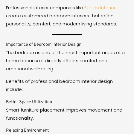
Professional interior companies like
Exellon Interior
create customized bedroom interiors that reflect
personality, comfort, and modern living standards.
Importance of Bedroom Interior Design
The bedroom is one of the most important areas of a
home because it directly affects comfort and
emotional well-being.
Benefits of professional bedroom interior design
include:
Better Space Utilization
Smart furniture placement improves movement and
functionality.
Relaxing Environment