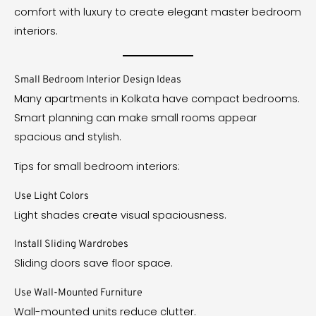
comfort with luxury to create elegant master bedroom
interiors.
Small Bedroom Interior Design Ideas
Many apartments in Kolkata have compact bedrooms.
Smart planning can make small rooms appear
spacious and stylish.
Tips for small bedroom interiors:
Use Light Colors
Light shades create visual spaciousness.
Install Sliding Wardrobes
Sliding doors save floor space.
Use Wall-Mounted Furniture
Wall-mounted units reduce clutter.