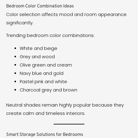
Bedroom Color Combination Ideas
Color selection affects mood and room appearance
significantly.
Trending bedroom color combinations:
White and beige
Grey and wood
Olive green and cream
Navy blue and gold
Pastel pink and white
Charcoal grey and brown
Neutral shades remain highly popular because they
create calm and timeless interiors.
Smart Storage Solutions for Bedrooms