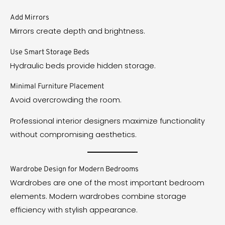
Add Mirrors
Mirrors create depth and brightness.
Use Smart Storage Beds
Hydraulic beds provide hidden storage.
Minimal Furniture Placement
Avoid overcrowding the room.
Professional interior designers maximize functionality
without compromising aesthetics.
Wardrobe Design for Modern Bedrooms
Wardrobes are one of the most important bedroom
elements. Modern wardrobes combine storage
efficiency with stylish appearance.