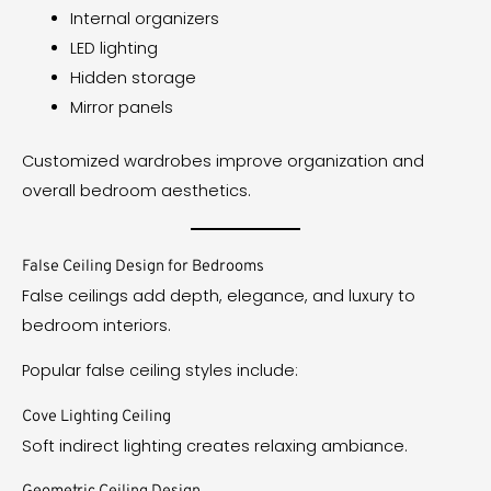
Internal organizers
LED lighting
Hidden storage
Mirror panels
Customized wardrobes improve organization and
overall bedroom aesthetics.
False Ceiling Design for Bedrooms
False ceilings add depth, elegance, and luxury to
bedroom interiors.
Popular false ceiling styles include:
Cove Lighting Ceiling
Soft indirect lighting creates relaxing ambiance.