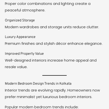
Proper color combinations and lighting create a
peaceful atmosphere.
Organized Storage
Modern wardrobes and storage units reduce clutter.
Luxury Appearance
Premium finishes and stylish décor enhance elegance.
Improved Property Value
Well-designed interiors increase home appeal and
resale value.
Modern Bedroom Design Trends in Kolkata
Interior trends are evolving rapidly. Homeowners now
prefer minimalist yet luxurious bedroom interiors.
Popular modern bedroom trends include: