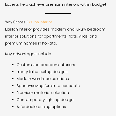
Experts help achieve premium interiors within budget.
Why Choose
Exellon Interior
Exellon Interior provides modern and luxury bedroom
interior solutions for apartments, flats, villas, and
premium homes in Kolkata.
Key advantages include:
Customized bedroom interiors
Luxury false ceiling designs
Modern wardrobe solutions
Space-saving furniture concepts
Premium material selection
Contemporary lighting design
Affordable pricing options