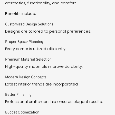
aesthetics, functionality, and comfort.
Benefits include:
Customized Design Solutions
Designs are tailored to personal preferences.
Proper Space Planning
Every corner is utilized efficiently.
Premium Material Selection
High-quality materials improve durability.
Modern Design Concepts
Latest interior trends are incorporated.
Better Finishing
Professional craftsmanship ensures elegant results.
Budget Optimization