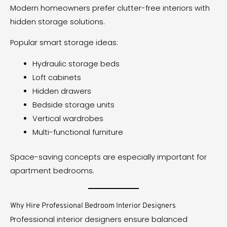
Modern homeowners prefer clutter-free interiors with
hidden storage solutions.
Popular smart storage ideas:
Hydraulic storage beds
Loft cabinets
Hidden drawers
Bedside storage units
Vertical wardrobes
Multi-functional furniture
Space-saving concepts are especially important for
apartment bedrooms.
Why Hire Professional Bedroom Interior Designers
Professional interior designers ensure balanced