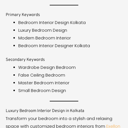
Primary Keywords
Bedroom Interior Design Kolkata
Luxury Bedroom Design
Modern Bedroom Interior
Bedroom Interior Designer Kolkata
Secondary Keywords
Wardrobe Design Bedroom
False Ceiling Bedroom
Master Bedroom Interior
Small Bedroom Design
Luxury Bedroom Interior Design in Kolkata
Transform your bedroom into a stylish and relaxing
space with customized bedroom interiors from
Exellon