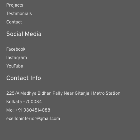
Projects
Testimonials
Contact
Social Media
Facebook
Instagram
YouTube
Contact Info
225/A Madhya Bidhan Pally Near Gitanjali Metro Station
Kolkata – 700084
Mo : +91 9804514088
exelloninterior@gmail.com