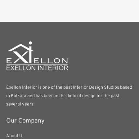
Exellon Interior is one of the best Interior Design Studios based
in Kolkata and has been in this field of design for the past
several years.
Our Company
About Us