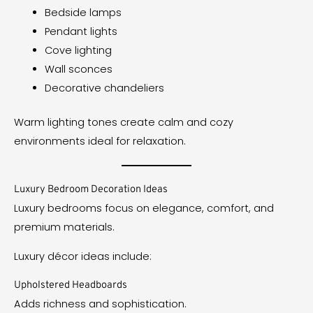
Bedside lamps
Pendant lights
Cove lighting
Wall sconces
Decorative chandeliers
Warm lighting tones create calm and cozy
environments ideal for relaxation.
Luxury Bedroom Decoration Ideas
Luxury bedrooms focus on elegance, comfort, and
premium materials.
Luxury décor ideas include:
Upholstered Headboards
Adds richness and sophistication.