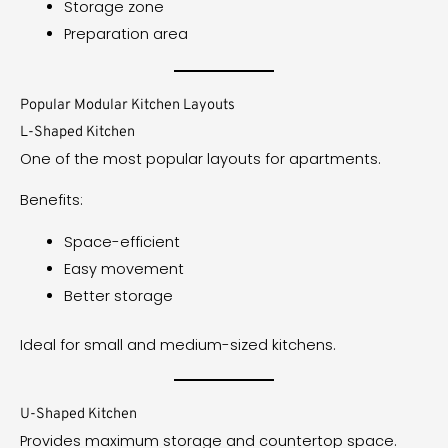
Storage zone
Preparation area
Popular Modular Kitchen Layouts
L-Shaped Kitchen
One of the most popular layouts for apartments.
Benefits:
Space-efficient
Easy movement
Better storage
Ideal for small and medium-sized kitchens.
U-Shaped Kitchen
Provides maximum storage and countertop space.