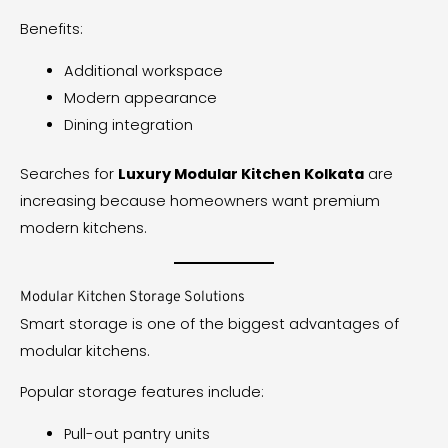
Benefits:
Additional workspace
Modern appearance
Dining integration
Searches for
Luxury Modular Kitchen Kolkata
are
increasing because homeowners want premium
modern kitchens.
Modular Kitchen Storage Solutions
Smart storage is one of the biggest advantages of
modular kitchens.
Popular storage features include:
Pull-out pantry units