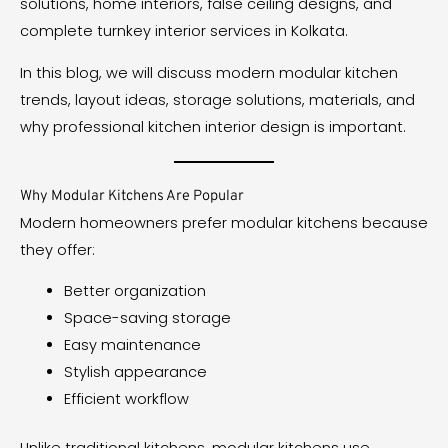
solutions, home interiors, false ceiling designs, and
complete turnkey interior services in Kolkata.
In this blog, we will discuss modern modular kitchen
trends, layout ideas, storage solutions, materials, and
why professional kitchen interior design is important.
Why Modular Kitchens Are Popular
Modern homeowners prefer modular kitchens because
they offer:
Better organization
Space-saving storage
Easy maintenance
Stylish appearance
Efficient workflow