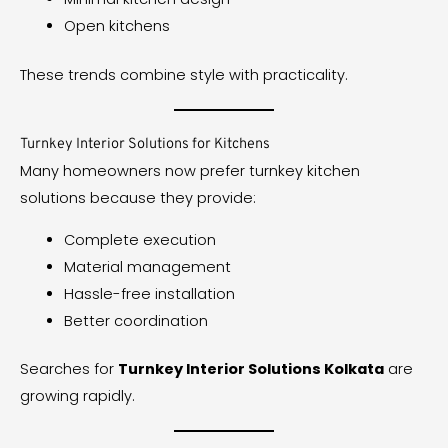
Open kitchens
These trends combine style with practicality.
Turnkey Interior Solutions for Kitchens
Many homeowners now prefer turnkey kitchen
solutions because they provide:
Complete execution
Material management
Hassle-free installation
Better coordination
Searches for
Turnkey Interior Solutions Kolkata
are
growing rapidly.