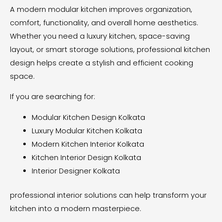
A modern modular kitchen improves organization,
comfort, functionality, and overall home aesthetics.
Whether you need a luxury kitchen, space-saving
layout, or smart storage solutions, professional kitchen
design helps create a stylish and efficient cooking
space.
If you are searching for:
Modular Kitchen Design Kolkata
Luxury Modular Kitchen Kolkata
Modern Kitchen Interior Kolkata
Kitchen Interior Design Kolkata
Interior Designer Kolkata
professional interior solutions can help transform your
kitchen into a modern masterpiece.