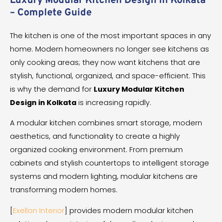
Luxury Modular Kitchen Design in Kolkata
– Complete Guide
The kitchen is one of the most important spaces in any
home. Modern homeowners no longer see kitchens as
only cooking areas; they now want kitchens that are
stylish, functional, organized, and space-efficient. This
is why the demand for
Luxury Modular Kitchen
Design in Kolkata
is increasing rapidly.
A modular kitchen combines smart storage, modern
aesthetics, and functionality to create a highly
organized cooking environment. From premium
cabinets and stylish countertops to intelligent storage
systems and modern lighting, modular kitchens are
transforming modern homes.
[
Exellon Interior
] provides modern modular kitchen