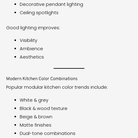
Decorative pendant lighting
Ceiling spotlights
Good lighting improves:
Visibility
Ambience
Aesthetics
Modern Kitchen Color Combinations
Popular modular kitchen color trends include:
White & grey
Black & wood texture
Beige & brown
Matte finishes
Dual-tone combinations