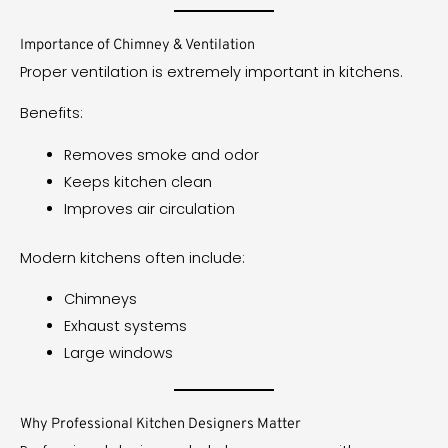
Importance of Chimney & Ventilation
Proper ventilation is extremely important in kitchens.
Benefits:
Removes smoke and odor
Keeps kitchen clean
Improves air circulation
Modern kitchens often include:
Chimneys
Exhaust systems
Large windows
Why Professional Kitchen Designers Matter