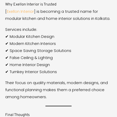
Why Exellon Interior is Trusted
[
Exellon Interior
] is becoming a trusted name for
modular kitchen and home interior solutions in Kolkata.
Services include:
✔ Modular Kitchen Design
✔ Modern Kitchen Interiors
✔ Space Saving Storage Solutions
✔ False Ceiling & Lighting
✔ Home Interior Design
✔ Turnkey Interior Solutions
Their focus on quality materials, modern designs, and
functional planning makes them a preferred choice
among homeowners.
Final Thoughts