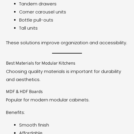
Tandem drawers
Corner carousel units
Bottle pull-outs
Tall units
These solutions improve organization and accessibility.
Best Materials for Modular Kitchens
Choosing quality materials is important for durability
and aesthetics.
MDF & HDF Boards
Popular for modern modular cabinets.
Benefits:
Smooth finish
Affordable