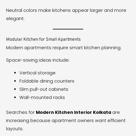
Neutral colors make kitchens appear larger and more
elegant.
Modular Kitchen for Small Apartments
Modern apartments require smart kitchen planning.
Space-saving ideas include:
Vertical storage
Foldable dining counters
Slim pull-out cabinets
Wall-mounted racks
Searches for
Modern Kitchen Interior Kolkata
are
increasing because apartment owners want efficient
layouts.