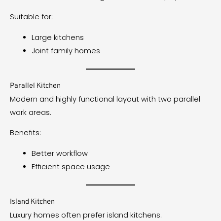
Suitable for:
Large kitchens
Joint family homes
Parallel Kitchen
Modern and highly functional layout with two parallel
work areas.
Benefits:
Better workflow
Efficient space usage
Island Kitchen
Luxury homes often prefer island kitchens.