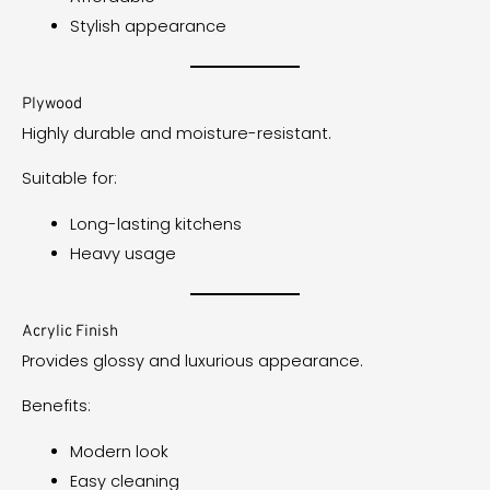
Stylish appearance
Plywood
Highly durable and moisture-resistant.
Suitable for:
Long-lasting kitchens
Heavy usage
Acrylic Finish
Provides glossy and luxurious appearance.
Benefits:
Modern look
Easy cleaning