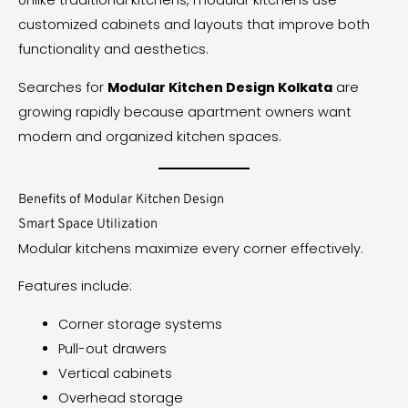
Unlike traditional kitchens, modular kitchens use
customized cabinets and layouts that improve both
functionality and aesthetics.
Searches for
Modular Kitchen Design Kolkata
are
growing rapidly because apartment owners want
modern and organized kitchen spaces.
Benefits of Modular Kitchen Design
Smart Space Utilization
Modular kitchens maximize every corner effectively.
Features include:
Corner storage systems
Pull-out drawers
Vertical cabinets
Overhead storage