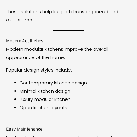
These solutions help keep kitchens organized and
clutter-free.
Modern Aesthetics
Modern modular kitchens improve the overall
appearance of the home.
Popular design styles include:
Contemporary kitchen design
Minimal kitchen design
Luxury modular kitchen
Open kitchen layouts
Easy Maintenance