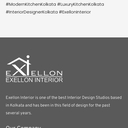
#ModernKitchenKolkata #LuxuryKitchenKolkata
#InteriorDesignerKolkata #ExellonInterior
Exellon Interior is one of the best Interior Design Studios based
in Kolkata and has been in this field of design for the past
several years.