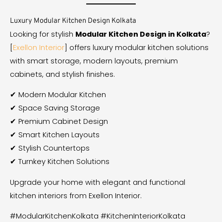
Luxury Modular Kitchen Design Kolkata
Looking for stylish
Modular Kitchen Design in Kolkata
?
[
Exellon Interior
] offers luxury modular kitchen solutions
with smart storage, modern layouts, premium
cabinets, and stylish finishes.
✔ Modern Modular Kitchen
✔ Space Saving Storage
✔ Premium Cabinet Design
✔ Smart Kitchen Layouts
✔ Stylish Countertops
✔ Turnkey Kitchen Solutions
Upgrade your home with elegant and functional
kitchen interiors from Exellon Interior.
#ModularKitchenKolkata #KitchenInteriorKolkata