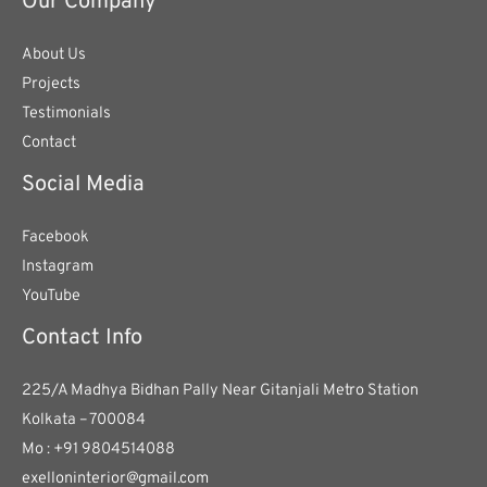
Our Company
About Us
Projects
Testimonials
Contact
Social Media
Facebook
Instagram
YouTube
Contact Info
225/A Madhya Bidhan Pally Near Gitanjali Metro Station
Kolkata – 700084
Mo : +91 9804514088
exelloninterior@gmail.com