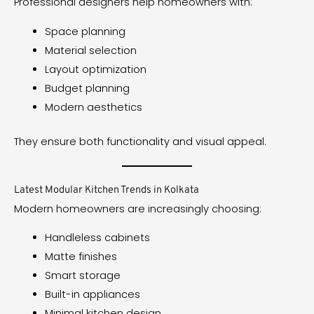
Professional designers help homeowners with:
Space planning
Material selection
Layout optimization
Budget planning
Modern aesthetics
They ensure both functionality and visual appeal.
Latest Modular Kitchen Trends in Kolkata
Modern homeowners are increasingly choosing:
Handleless cabinets
Matte finishes
Smart storage
Built-in appliances
Minimal kitchen design