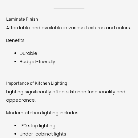
Laminate Finish
Affordable and available in various textures and colors.
Benefits:
Durable
Budget-friendly
Importance of Kitchen Lighting
Lighting significantly affects kitchen functionality and
appearance.
Modern kitchen lighting includes:
LED strip lighting
Under-cabinet lights