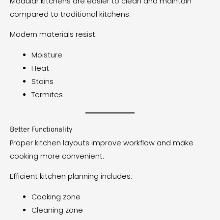
Modular kitchens are easier to clean and maintain
compared to traditional kitchens.
Modern materials resist:
Moisture
Heat
Stains
Termites
Better Functionality
Proper kitchen layouts improve workflow and make
cooking more convenient.
Efficient kitchen planning includes:
Cooking zone
Cleaning zone