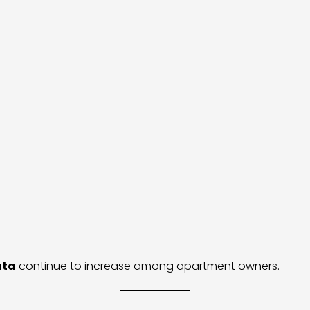
ata
continue to increase among apartment owners.