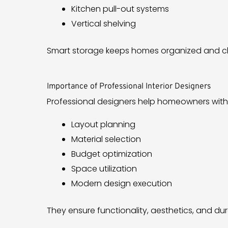
Kitchen pull-out systems
Vertical shelving
Smart storage keeps homes organized and clu
Importance of Professional Interior Designers
Professional designers help homeowners with
Layout planning
Material selection
Budget optimization
Space utilization
Modern design execution
They ensure functionality, aesthetics, and dura