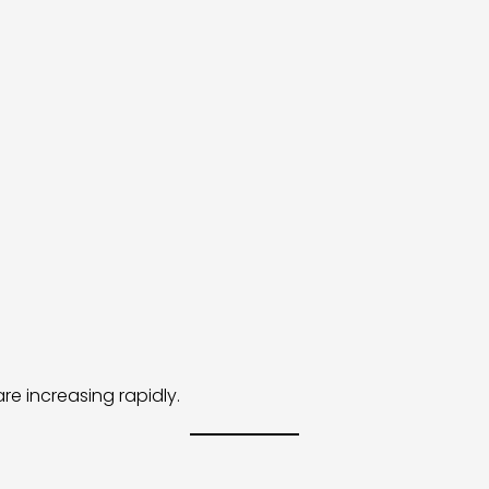
re increasing rapidly.