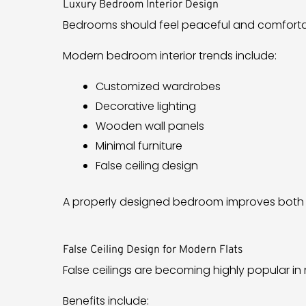
Luxury Bedroom Interior Design
Bedrooms should feel peaceful and comforta
Modern bedroom interior trends include:
Customized wardrobes
Decorative lighting
Wooden wall panels
Minimal furniture
False ceiling design
A properly designed bedroom improves both 
False Ceiling Design for Modern Flats
False ceilings are becoming highly popular i
Benefits include: