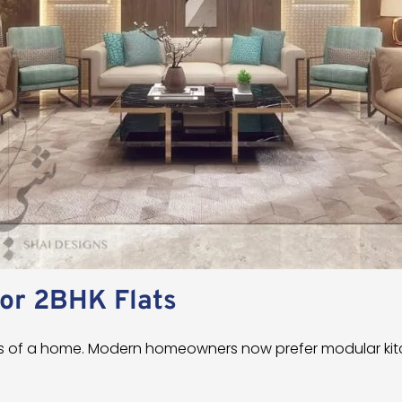
for 2BHK Flats
rts of a home. Modern homeowners now prefer modular ki