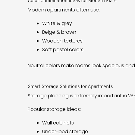
Color Combination Ideas for Modern Flats
Modern apartments often use:
White & grey
Beige & brown
Wooden textures
Soft pastel colors
Neutral colors make rooms look spacious and
Smart Storage Solutions for Apartments
Storage planning is extremely important in 2BH
Popular storage ideas:
Wall cabinets
Under-bed storage