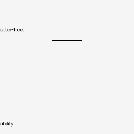
tter-free.
:
bility.