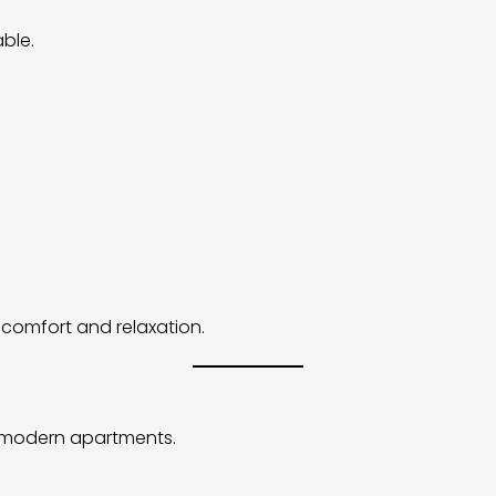
ble.
comfort and relaxation.
n modern apartments.