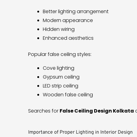
Better lighting arrangement
Modern appearance
Hidden wiring
Enhanced aesthetics
Popular false ceiling styles:
Cove lighting
Gypsum ceiling
LED strip ceiling
Wooden false ceiling
Searches for
False Ceiling Design Kolkata
a
Importance of Proper Lighting in Interior Design