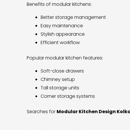
Benefits of modular kitchens:
Better storage management
Easy maintenance
Stylish appearance
Efficient workflow
Popular modular kitchen features:
Soft-close drawers
Chimney setup
Tall storage units
Corner storage systems
Searches for
Modular Kitchen Design Kolk