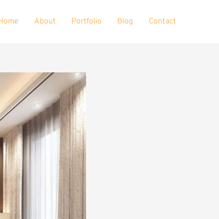
Home
About
Portfolio
Blog
Contact