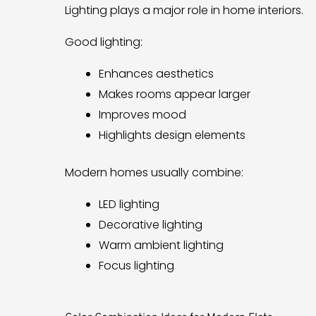
Lighting plays a major role in home interiors.
Good lighting:
Enhances aesthetics
Makes rooms appear larger
Improves mood
Highlights design elements
Modern homes usually combine:
LED lighting
Decorative lighting
Warm ambient lighting
Focus lighting