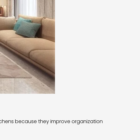
tchens because they improve organization