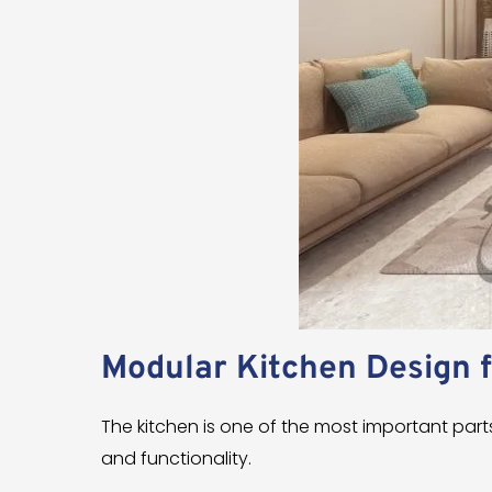
Modular Kitchen Design 
The kitchen is one of the most important pa
and functionality.