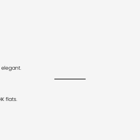
 elegant.
K flats.